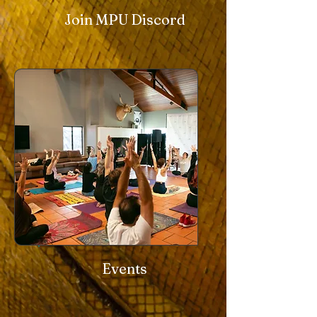
Join MPU Discord
Events