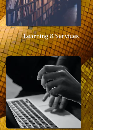
Learning & Services