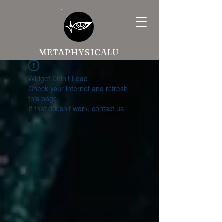
METAPHYSICALU
Widget Didn’t Load
Check your internet and refresh
this page.
If that doesn’t work, contact us.